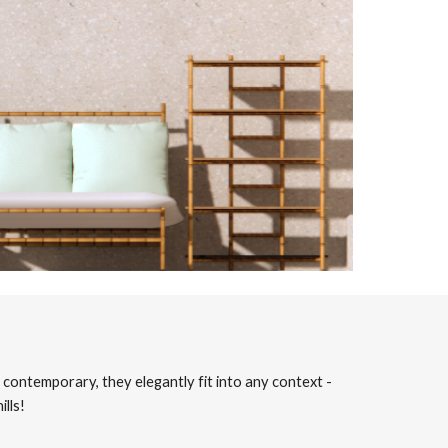
contemporary, they elegantly fit into any context -
lls!