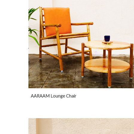
AARAAM Lounge Chair