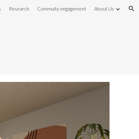
s
Research
Commuity engagement
About Us
ion