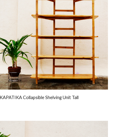
KAPATIKA Collapsible Shelving Unit Tall