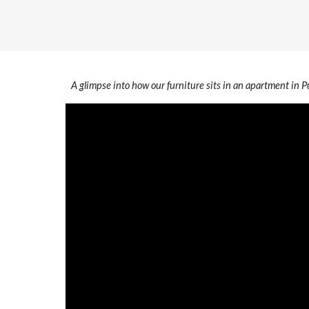
A glimpse into how our furniture sits in an apartment in 