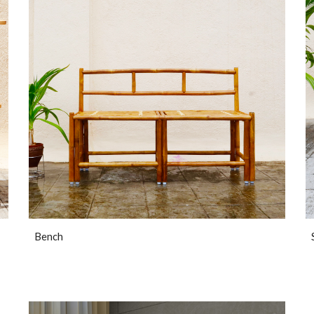
Bench