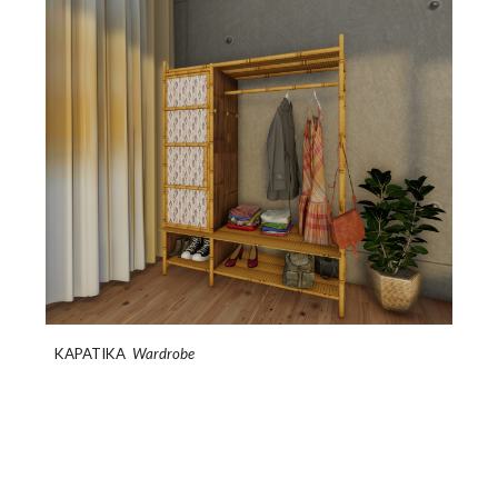
KAPATIKA
Wardrobe