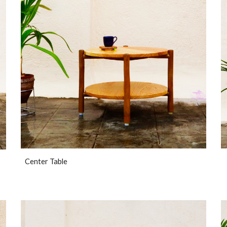
Center Table