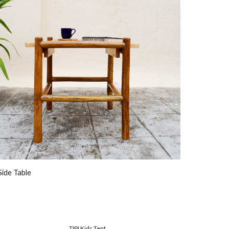
Side Table
TIPI Kids Tent