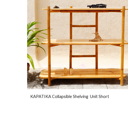
KAPATIKA Collapsible Shelving Unit Short