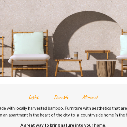
Light Durable Minimal
de with locally harvested bamboo, Furniture with aesthetics that are 
m an apartment in the heart of the city to a countryside home in the hi
A great way to bring nature into your home!