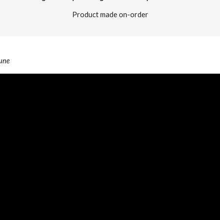
Product made on-order
Pune