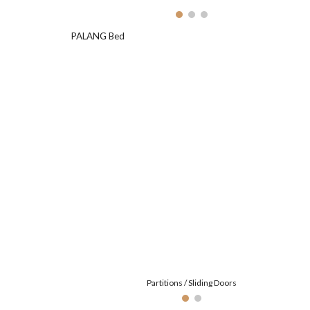
PALANG Bed
Partitions / Sliding Doors