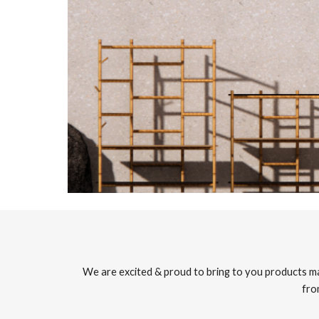
We are excited & proud to bring to you products ma
fro