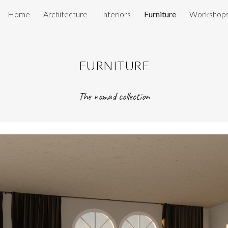
Home
Architecture
Interiors
Furniture
Workshop
ip to main content
Skip to navigat
FURNITURE
The nomad collection