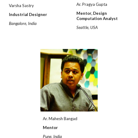
Ar. Pragya Gupta
Varsha Sastry
Mentor,
Design
Industrial Designer
Computation Analyst
Bangalore, India
Seattle, USA
Ar. Mahesh Bangad
Mentor
Pune, India