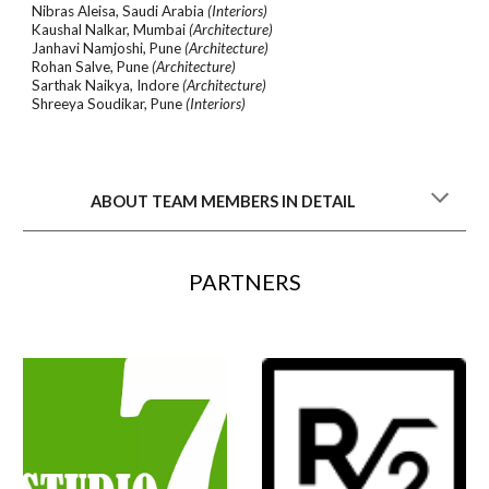
Nibras Aleisa, Saudi Arabia
(Interiors)
Kaushal Nalkar, Mumbai
(Architecture)
Janhavi Namjoshi, Pune
(Architecture)
Rohan Salve, Pune
(Architecture)
Sarthak Naikya, Indore
(Architecture)
Shreeya Soudikar, Pune
(Interiors)
ABOUT TEAM MEMBERS IN DETAIL
PARTNERS