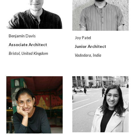
Benjamin Davis
Joy Patel
Associate Architect
Junior Architect
Bristol, United Kingdom
Vadodara, India