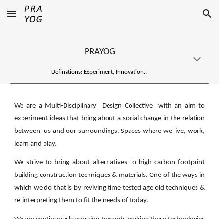
Skip to main content
Skip to navigation
PRAYOG
Definations: Experiment, Innovation..
We are a Multi-Disciplinary Design Collective with an aim to
experiment ideas that bring about a social change in the relation
between us and our surroundings. Spaces where we live, work,
learn and play.
We strive to bring about alternatives to high carbon footprint
building construction techniques & materials. One of the ways in
which we do that is by reviving time tested age old techniques &
re-interpreting them to fit the needs of today.