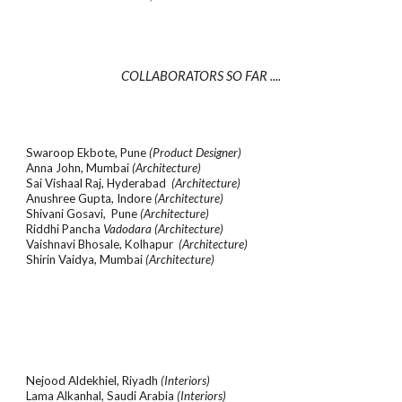
COLLABORATORS SO FAR ....
Swaroop Ekbote, Pune
(Product Designer)
Anna John, Mumbai
(Architecture)
Sai Vishaal Raj, Hyderabad
(Architecture)
Anushree Gupta, Indore
(Architecture)
Shivani Gosavi, Pune
(Architecture)
Riddhi Pancha
Vadodara
(Architecture)
Vaishnavi Bhosale, Kolhapur
(Architecture)
Shirin Vaidya, Mumbai
(Architecture)
Nejood Aldekhiel, Riyadh
(Interiors)
Lama Alkanhal, Saudi Arabia
(Interiors)