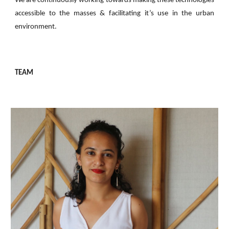
We are continuously working towards making these technologies
accessible to the masses & facilitating it’s use in the urban
environment.
TEAM