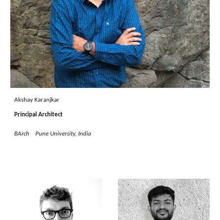
Akshay Karanjkar
Principal Architect
BArch Pune University, India