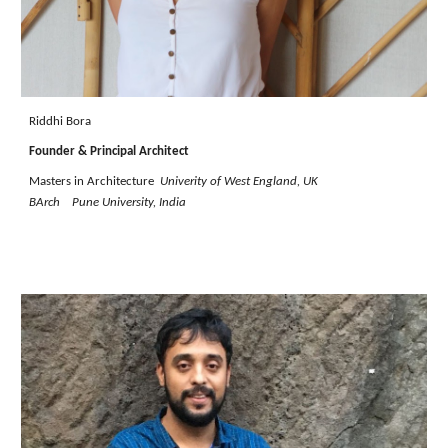
Riddhi Bora
Founder & Principal Architect
Masters in Architecture
Univerity of West England,
UK
BArch Pune University, India