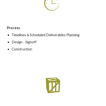
Process
Timelines & Scheduled Deliverables Planning
Design - Signoff
Construction