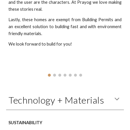
and the user are the characters. At Prayog we love making
these stories real.
Lastly, these homes are exempt from Building Permits and
an excellent solution to building fast and with environment
friendly materials.
We look forward to build for you!
Technology + Materials
SUSTAINABILITY