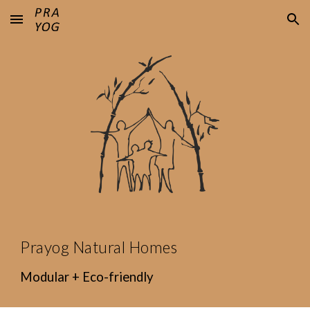
Skip to main content
Skip to navigation
Prayog Natural Homes
Modular + Eco-friendly