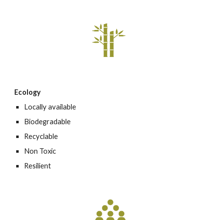
Ecology
Locally available
Biodegradable
Recyclable
Non Toxic
Resilient