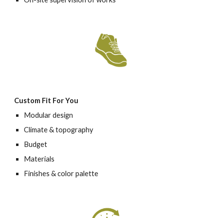
Custom Fit For You 
Modular design
Climate & topography
Budget
Materials
Finishes & color palette