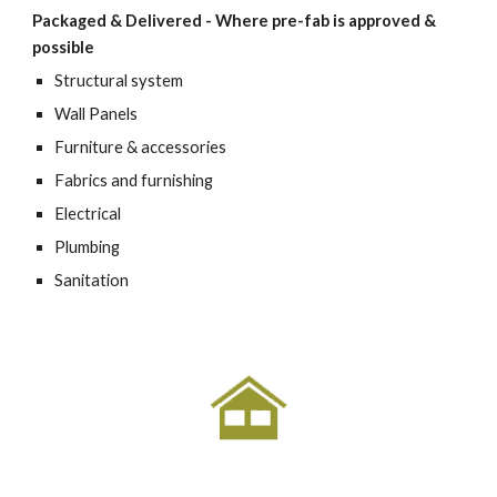
Packaged & Delivered - Where pre-fab is approved & 
possible
Structural system
Wall Panels
Furniture & accessories
Fabrics and furnishing
Electrical
Plumbing
Sanitation