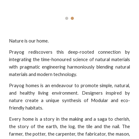
Nature is our home.
Prayog rediscovers this deep-rooted connection by
integrating the time-honoured science of natural materials
with pragmatic engineering harmoniously blending natural
materials and modern technology.
Prayog homes is an endeavour to promote simple, natural,
and healthy living environment. Designers inspired by
nature create a unique synthesis of Modular and eco-
friendly habitats.
Every home is a story in the making and a saga to cherish,
the story of the earth, the log, the tile and the nail. The
farmer, the potter, the carpenter, the fabricator, the mason,