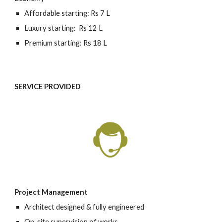
Affordable starting: Rs 7 L
Luxury starting:  Rs 12 L
Premium starting: Rs 18 L
SERVICE PROVIDED 
Project Management
Architect designed & fully engineered
On-site supervision of works