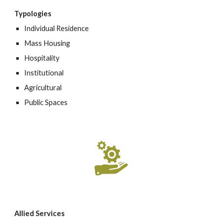
Typologies
Individual Residence
Mass Housing
Hospitality
Institutional
Agricultural
Public Spaces
Allied Services