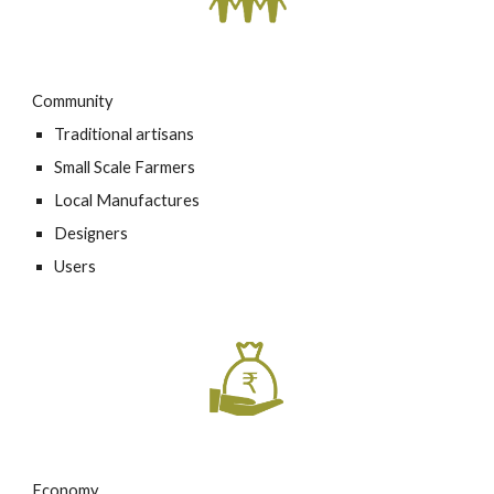
Community
Traditional artisans
Small Scale Farmers
Local Manufactures
Designers
Users
Economy