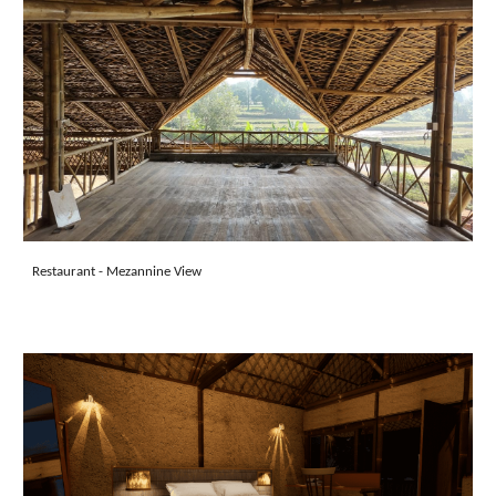
Restaurant
- Mezannine View