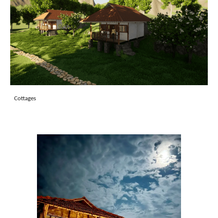
Cottages