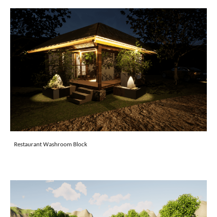
Restaurant Washroom Block