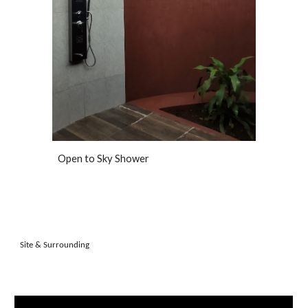
Open to Sky Shower
Site & Surrounding