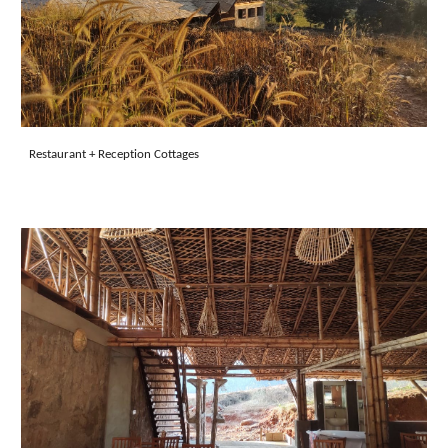
Restaurant + Reception
Cottages