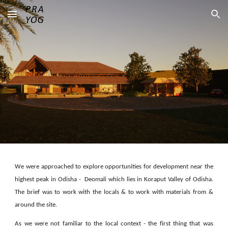
Skip to main content
Skip to navigation
We were approached to explore opportunities for development near the
highest peak in Odisha - Deomali which lies in Koraput Valley of Odisha.
The brief was to work with the locals & to work with materials from &
around the site.
As we were not familiar to the local context - the first thing that was