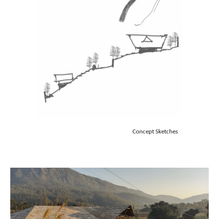
Concept Sketches