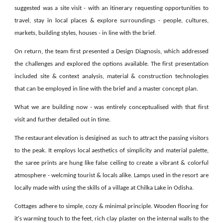
suggested was a site visit - with an itinerary requesting opportunities to
travel, stay in local places & explore surroundings - people, cultures,
markets, building styles, houses - in line with the brief.
On return, t
he team first presented a Design Diagnosis, which addressed
the challenges and explored the options available.
The first presentation
included site & context analysis, material & construction technologies
that can be employed in line with the brief and a master concept plan.
What we are building now - was entirely conceptualised with that first
visit and further detailed out in time.
The restaurant elevation is desigined as such to attract the passing visitors
to the peak. It employs local aesthetics of simplicity and material palette,
the saree prints are hung like false ceiling to create a vibrant & colorful
atmosphere - welcming tourist & locals alike. Lamps used in the resort are
locally made with using the skills of a village at Chilka Lake in Odisha.
Cottages adhere to simple, cozy & minimal principle. Wooden flooring for
it's warming touch to the feet, rich clay plaster on the internal walls to the