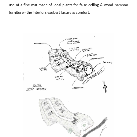
use of a fine mat made of local plants for false ceiling & wood bamboo
furniture - the interiors exubert luxury & comfort.