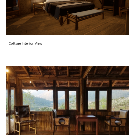
Cottage Interior View