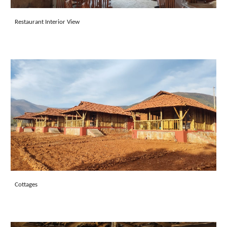
Restaurant
Interior View
Cottages