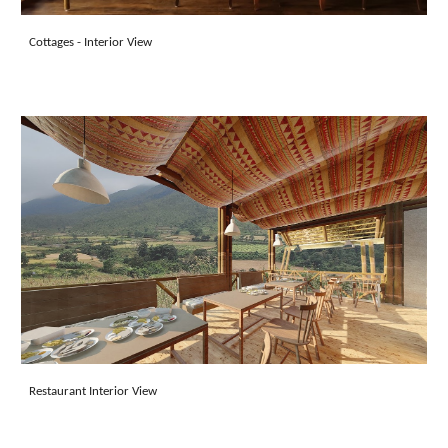
Cottages - Inter
ior View
Restaurant Interior View